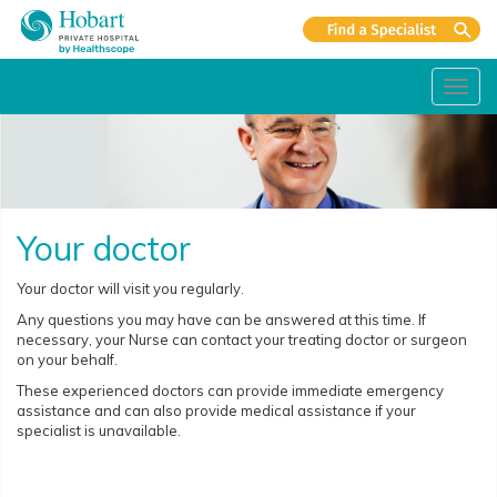
Toggl
navig
Your doctor
Your doctor will visit you regularly.
Any questions you may have can be answered at this time. If
necessary, your Nurse can contact your treating doctor or surgeon
on your behalf.
These experienced doctors can provide immediate emergency
assistance and can also provide medical assistance if your
specialist is unavailable.