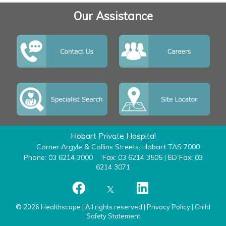
Our Assistance
Hobart Private Hospital
Corner Argyle & Collins Streets, Hobart TAS 7000
Phone: 03 6214 3000
Fax: 03 6214 3505 | ED Fax: 03
6214 3071
© 2026 Healthscope | All rights reserved |
Privacy Policy
|
Child
Safety Statement