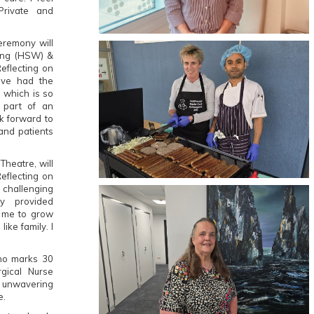
rivate and
eremony will
eing (HSW) &
Reflecting on
've had the
, which is so
e part of an
ok forward to
 and patients
Theatre, will
eflecting on
 challenging
ly provided
d me to grow
like family. I
ho marks 30
rgical Nurse
r unwavering
e.