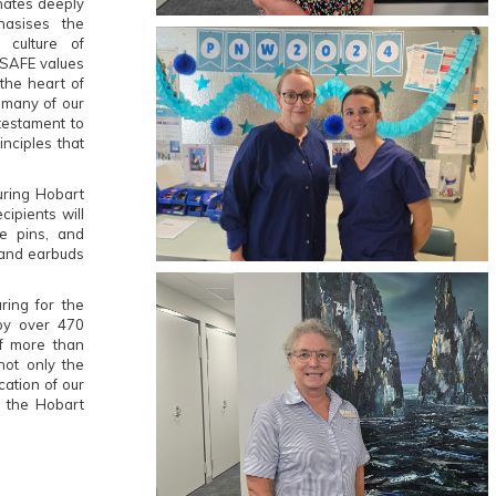
onates deeply
asises the
 culture of
 SAFE values
the heart of
 many of our
testament to
inciples that
uring Hobart
ipients will
e pins, and
s and earbuds
ring for the
oy over 470
f more than
not only the
cation of our
o the Hobart