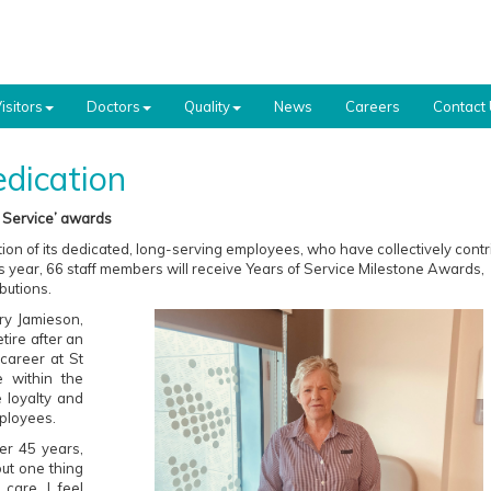
isitors
Doctors
Quality
News
Careers
Contact
dication
f Service’ awards
tion of its dedicated, long-serving employees, who have collectively cont
is year, 66 staff members will receive Years of Service Milestone Awards,
butions.
ry Jamieson,
tire after an
 career at St
 within the
e loyalty and
mployees.
er 45 years,
ut one thing
care. I feel