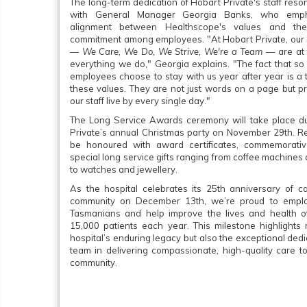
The long-term dedication of Hobart Private's staff res
with General Manager Georgia Banks, who emph
alignment between Healthscope's values and the
commitment among employees. "At Hobart Private, our
—
We Care, We Do, We Strive, We're a Team
— are at 
everything we do," Georgia explains. "The fact that so
employees choose to stay with us year after year is a 
these values. They are not just words on a page but pr
our staff live by every single day."
The Long Service Awards ceremony will take place d
Private’s annual Christmas party on November 29th. Rec
be honoured with award certificates, commemorativ
special long service gifts ranging from coffee machine
to watches and jewellery.
As the hospital celebrates its 25th anniversary of ca
community on December 13th, we’re proud to empl
Tasmanians and help improve the lives and health o
15,000 patients each year. This milestone highlights 
hospital’s enduring legacy but also the exceptional dedi
team in delivering compassionate, high-quality care t
community.