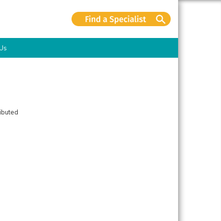
 Us
ributed