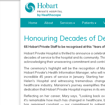
Home
About
Services
Patients
V
Honouring Decades of De
66 Hobart Private Staff to be recognised at this ‘Years o
Hobart Private Hospital is thrilled to announce a celebra
decades of service to the hospital and its community. Th
acknowledging their unwavering commitment and contri
The ceremony's highlight will be the recognition of Ma
Hobart Private's Health Information Manager, who will re
incredible 45 years of service in January. Starting her
Helen's Hospital and witnessing tremendous change
healthcare industry, Marianne's journey exemplifies th
dedication that Hobart Private Hospital inspires in its e
Reflecting on her career, Mary says, "Looking back ov
it's remarkable how much has changed in healthcare, b
has remained constant — our commitment to patient 