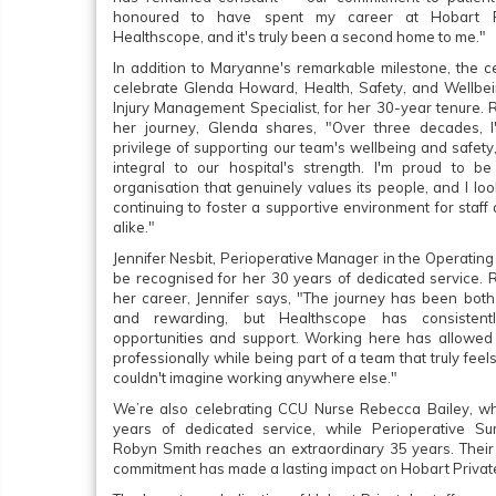
honoured to have spent my career at Hobart P
Healthscope, and it's truly been a second home to me."
In addition to Maryanne's remarkable milestone, the c
celebrate Glenda Howard, Health, Safety, and Wellb
Injury Management Specialist, for her 30-year tenure. 
her journey, Glenda shares, "Over three decades, I
privilege of supporting our team's wellbeing and safety
integral to our hospital's strength. I'm proud to b
organisation that genuinely values its people, and I lo
continuing to foster a supportive environment for staff
alike."
Jennifer Nesbit, Perioperative Manager in the Operating 
be recognised for her 30 years of dedicated service. R
her career, Jennifer says, "The journey has been both
and rewarding, but Healthscope has consistent
opportunities and support. Working here has allowe
professionally while being part of a team that truly feels 
couldn't imagine working anywhere else."
We’re also celebrating CCU Nurse Rebecca Bailey, w
years of dedicated service, while Perioperative Su
Robyn Smith reaches an extraordinary 35 years. Thei
commitment has made a lasting impact on Hobart Privat